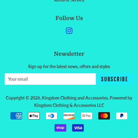
Follow Us
Instagram
Newsletter
Sign up for the latest news, offers and styles
SUBSCRIBE
Copyright © 2026,
Kingdom Clothing and Accessories
.
Powered by
Kingdom Clothing & Accessories LLC
Payment
icons