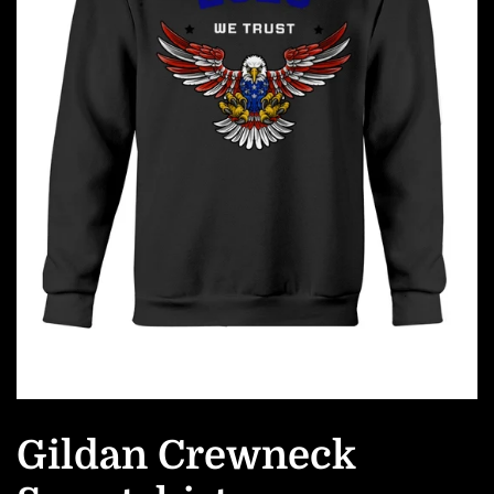
Gildan Crewneck