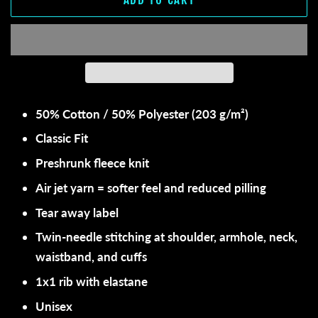
50% Cotton / 50% Polyester (203 g/m²)
Classic Fit
Preshrunk fleece knit
Air jet yarn = softer feel and reduced pilling
Tear away label
Twin-needle stitching at shoulder, armhole, neck,
waistband, and cuffs
1x1 rib with elastane
Unisex