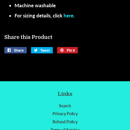
Machine washable
For sizing details, click
here
.
Share this Product
Share
Share
Tweet
Tweet
Pin it
Pin
on
on
on
Facebook
Twitter
Pinterest
Links
Search
Privacy Policy
Refund Policy
Terms of Service