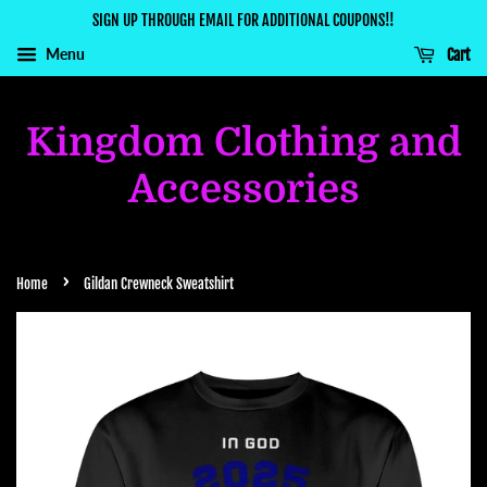
SIGN UP THROUGH EMAIL FOR ADDITIONAL COUPONS!!
Menu
Cart
Kingdom Clothing and
Accessories
›
Home
Gildan Crewneck Sweatshirt