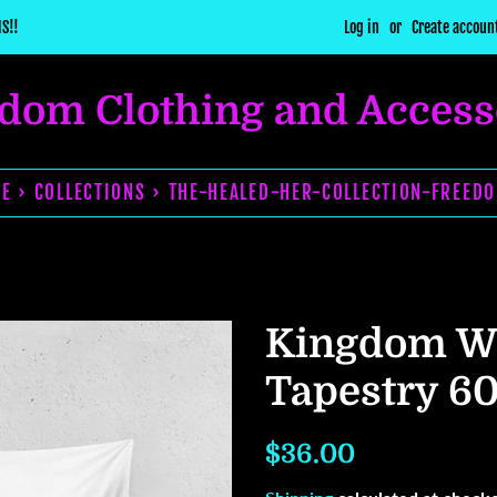
S!!
Log in
or
Create accoun
dom Clothing and Access
E › COLLECTIONS › THE-HEALED-HER-COLLECTION-FREED
Kingdom 
Tapestry 6
Regular
Sale
$36.00
price
price