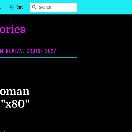
SEARCH
t
Cart
ories
OM-REVIVAL-CRUISE-2027
Woman
0"x80"