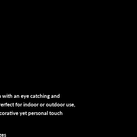
 with an eye catching and
erfect for indoor or outdoor use,
ecorative yet personal touch
ges