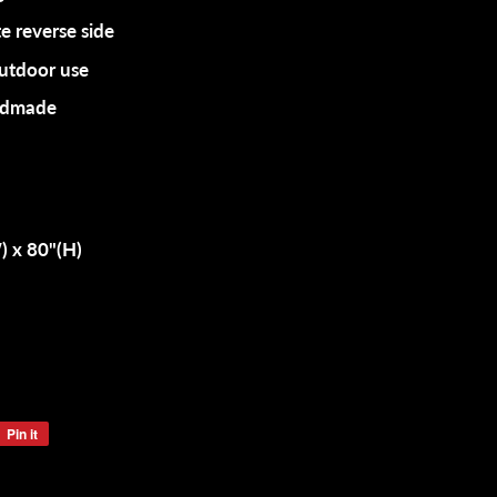
e reverse side
outdoor use
andmade
 x 80"(H)
Pin it
Pin
on
Pinterest