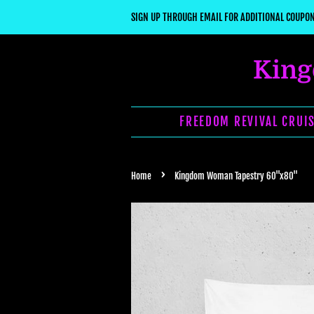
SIGN UP THROUGH EMAIL FOR ADDITIONAL COUPON
King
FREEDOM REVIVAL CRUIS
›
Home
Kingdom Woman Tapestry 60"x80"