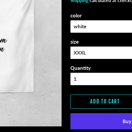
Shipping
calculated at checko
color
size
Quantity
ADD TO CART