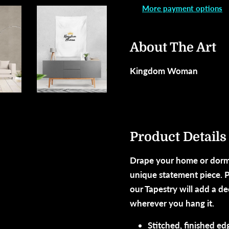
More payment options
About The Art
Kingdom Woman
Product Details
Drape your home or dorm
unique statement piece. P
our Tapestry will add a d
wherever you hang it.
Stitched, finished ed