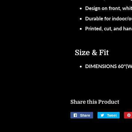
Design on front, whit
Durable for indoor/
Printed, cut, and h
Size & Fit
DIMENSIONS 60"(W)
Share this Product
Share
Share
Tweet
Tweet
on
on
Facebook
Twitter